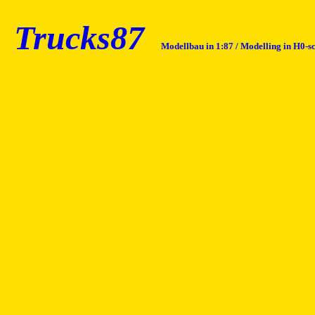
Trucks87
Modellbau in 1:87 / Modelling in H0-s