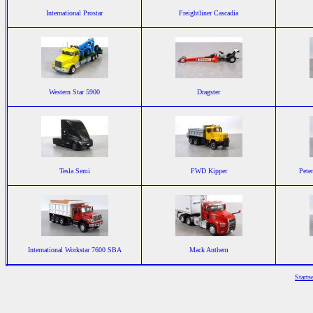
International Prostar
Freightliner Cascadia
Western Star 5900
Dragster
Tesla Semi
FWD Kipper
Pete
International Workstar 7600 SBA
Mack Anthem
Starts