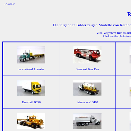
Trucks87
R
Die folgenden Bilder zeigen Modelle von Reinho
Zum Vergrößern Bild anklicke
Click on the photo to e
International Lonestar
Foremost Terra Bus
Kenworth K270
International 3400