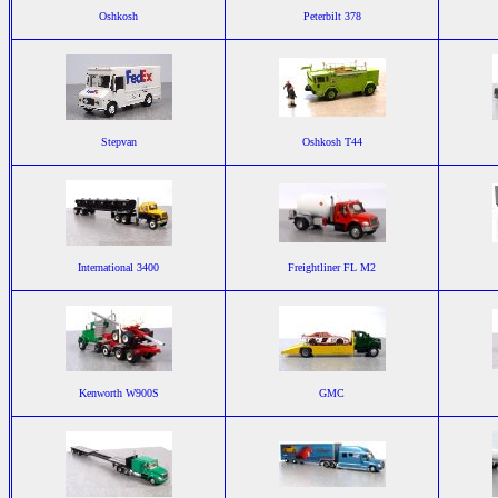
Oshkosh
Peterbilt 378
Stepvan
Oshkosh T44
International 3400
Freightliner FL M2
Kenworth W900S
GMC